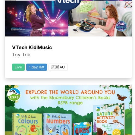
VTech KidiMusic
Toy Trial
Live
1 day left
🇦🇺 AU