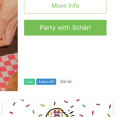
More Info
Party with Schär!
Live
8 days left
🇬🇧 UK