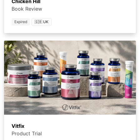
Chicken Hill
Book Review
Expired
🇬🇧 UK
Vitfix
Product Trial