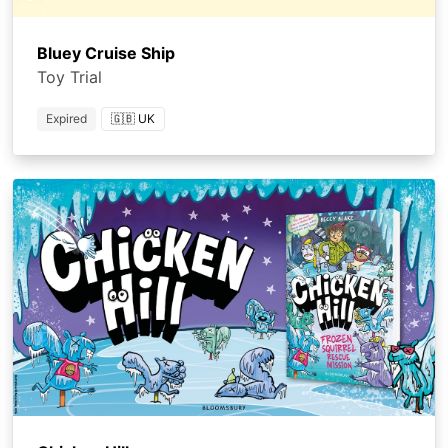
Bluey Cruise Ship
Toy Trial
Expired
🇬🇧 UK