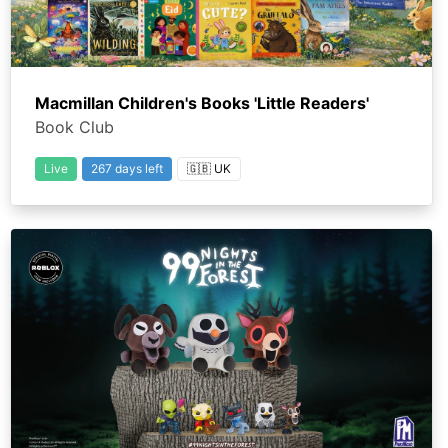
Macmillan Children's Books 'Little Readers'
Book Club
Live
267 days left
🇬🇧 UK