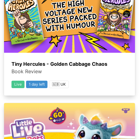
Tiny Hercules - Golden Cabbage Chaos
Book Review
Live
1 day left
🇬🇧 UK