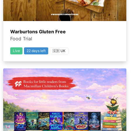
Warburtons Gluten Free
Food Trial
Live
22 days left
🇬🇧 UK