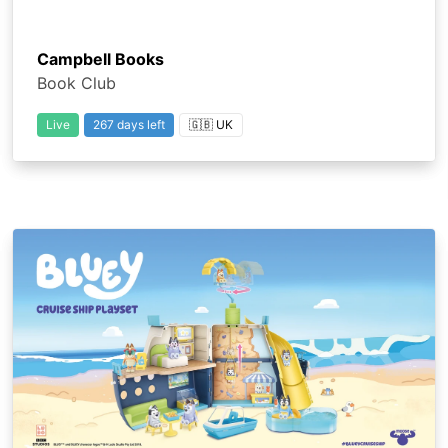
Campbell Books
Book Club
Live
267 days left
🇬🇧 UK