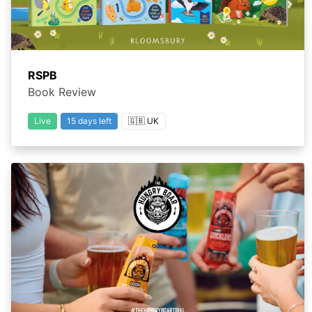
RSPB
Book Review
Live
15 days left
🇬🇧 UK