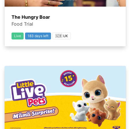
The Hungry Boar
Food Trial
Live
183 days left
🇬🇧 UK