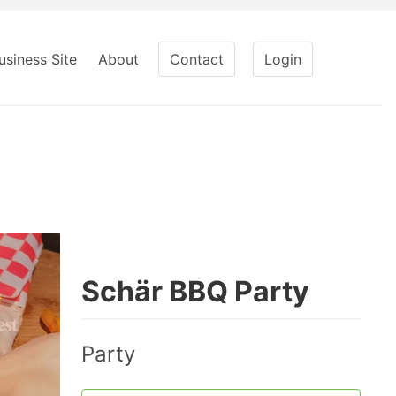
usiness Site
About
Contact
Login
Schär BBQ Party
Party