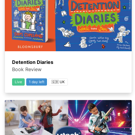
Detention Diaries
Book Review
Live
1 day left
🇬🇧 UK