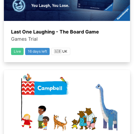
Last One Laughing - The Board Game
Games Trial
Live
16 days left
🇬🇧 UK