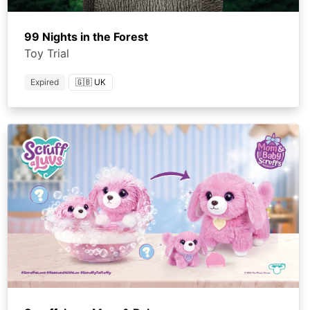
99 Nights in the Forest
Toy Trial
Expired
🇬🇧 UK