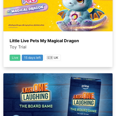
Little Live Pets My Magical Dragon
Toy Trial
Live
15 days left
🇬🇧 UK