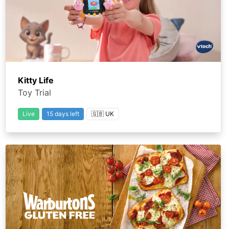
Kitty Life
Toy Trial
Live
15 days left
🇬🇧 UK