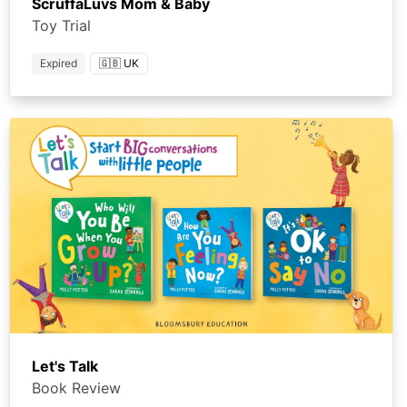
ScruffaLuvs Mom & Baby
Toy Trial
Expired
🇬🇧 UK
Let's Talk
Book Review