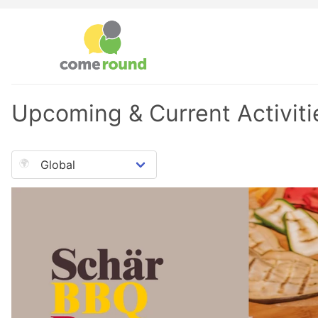
Upcoming & Current Activiti
🌍