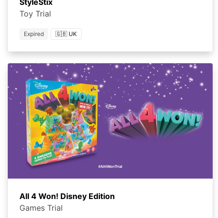
StyleStix
Toy Trial
Expired
🇬🇧 UK
All 4 Won! Disney Edition
Games Trial