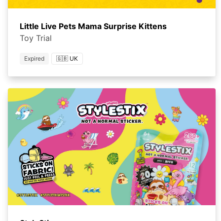
Little Live Pets Mama Surprise Kittens
Toy Trial
Expired
🇬🇧 UK