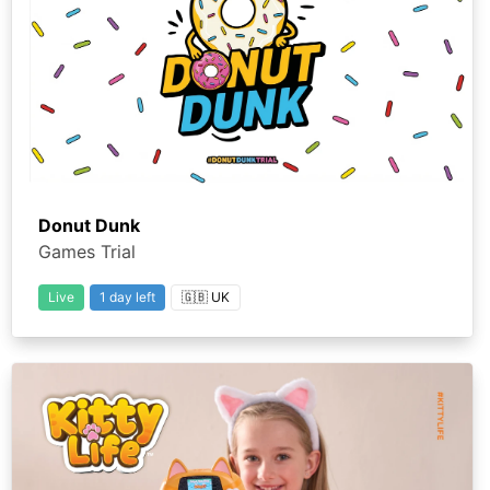
Donut Dunk
Games Trial
Live
1 day left
🇬🇧 UK