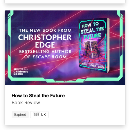
How to Steal the Future
Book Review
Expired
🇬🇧 UK