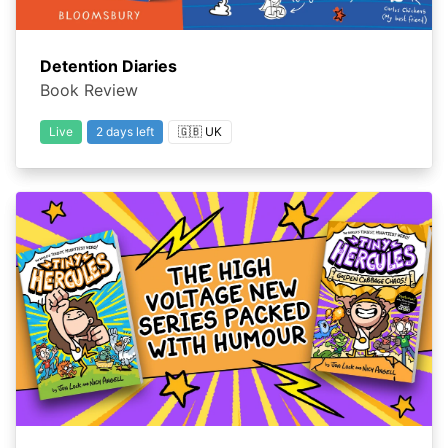
Detention Diaries
Book Review
Live
2 days left
🇬🇧 UK