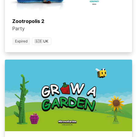
Zootropolis 2
Party
Expired
🇬🇧 UK