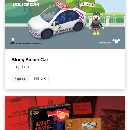
Bluey Police Car
Toy Trial
Expired
🇬🇧 UK