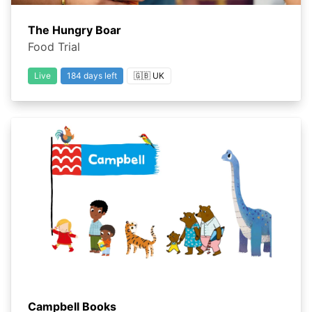
The Hungry Boar
Food Trial
Live
184 days left
🇬🇧 UK
Campbell Books