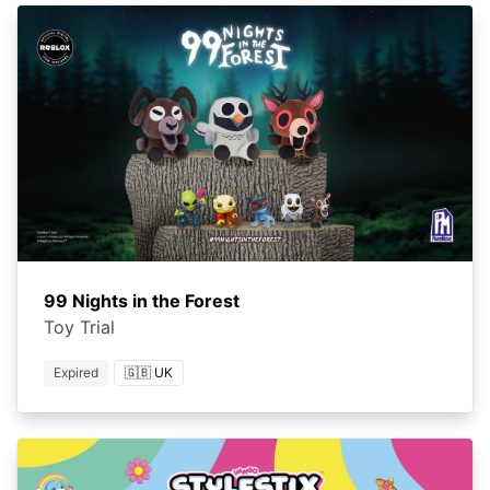
99 Nights in the Forest
Toy Trial
Expired
🇬🇧 UK