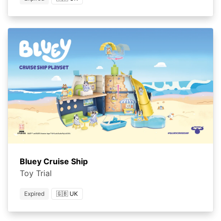
Bluey Cruise Ship
Toy Trial
Expired
🇬🇧 UK