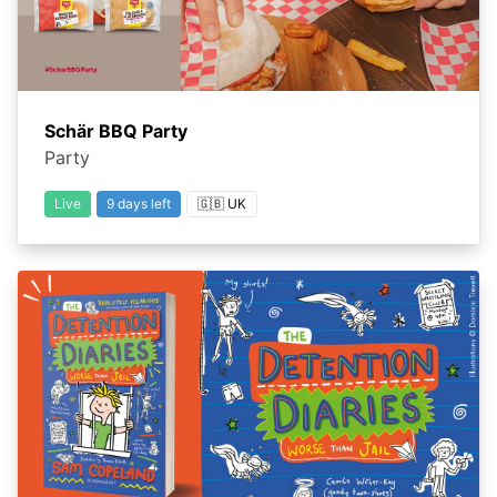
Schär BBQ Party
Party
Live
9 days left
🇬🇧 UK