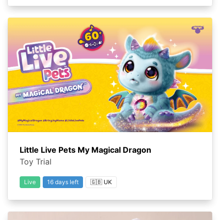
Little Live Pets My Magical Dragon
Toy Trial
Live
16 days left
🇬🇧 UK