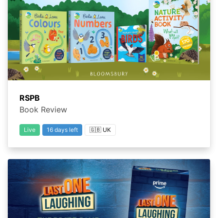
RSPB
Book Review
Live
16 days left
🇬🇧 UK