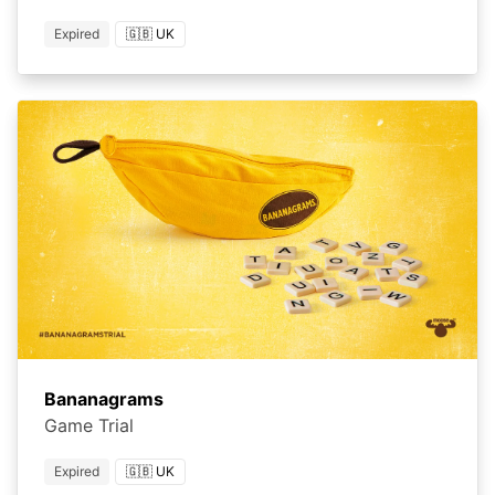
Expired
🇬🇧 UK
Bananagrams
Game Trial
Expired
🇬🇧 UK