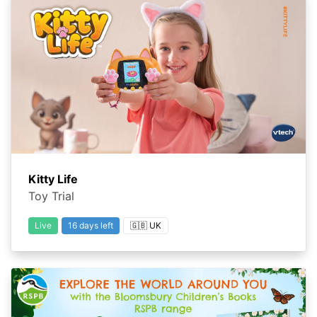
Kitty Life
Toy Trial
Live
16 days left
🇬🇧 UK