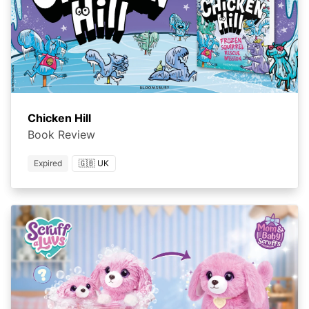
Chicken Hill
Book Review
Expired
🇬🇧 UK