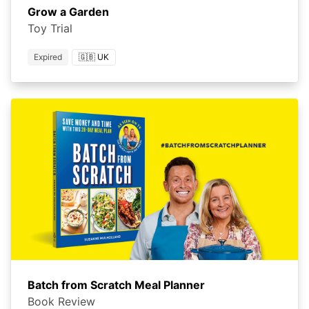
Grow a Garden
Toy Trial
Expired
🇬🇧 UK
Batch from Scratch Meal Planner
Book Review