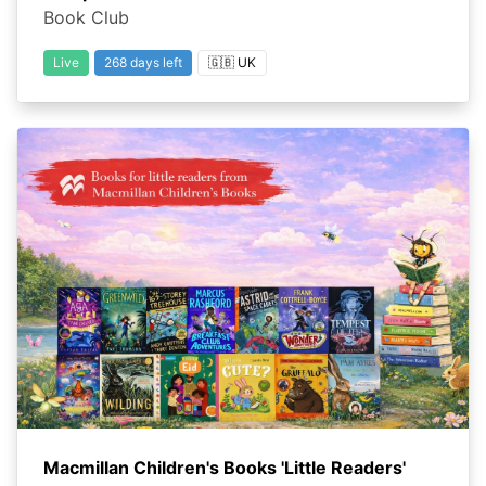
Book Club
Live
268 days left
🇬🇧 UK
Macmillan Children's Books 'Little Readers'