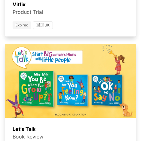
Vitfix
Product Trial
Expired
🇬🇧 UK
Let's Talk
Book Review