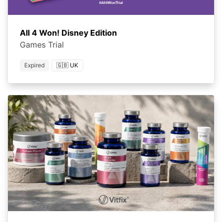
All 4 Won! Disney Edition
Games Trial
Expired
🇬🇧 UK