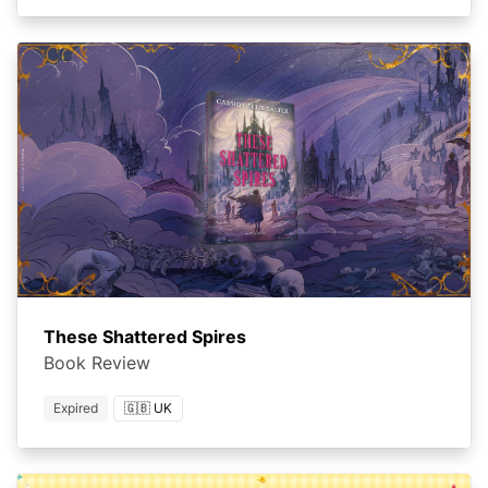
These Shattered Spires
Book Review
Expired
🇬🇧 UK