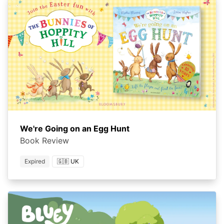
We're Going on an Egg Hunt
Book Review
Expired
🇬🇧 UK