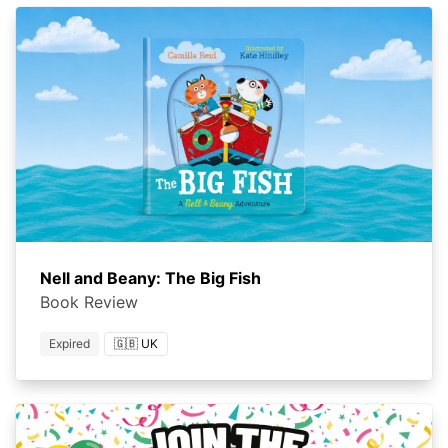
Nell and Beany: The Big Fish
Book Review
Expired
🇬🇧 UK