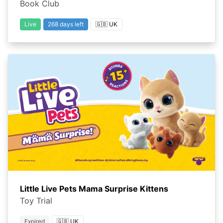
Book Club
Live
268 days left
🇬🇧 UK
Little Live Pets Mama Surprise Kittens
Toy Trial
Expired
🇬🇧 UK