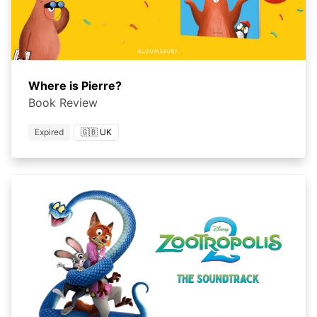
Where is Pierre?
Book Review
Expired
🇬🇧 UK