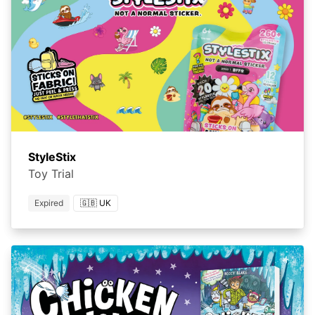
StyleStix
Toy Trial
Expired
🇬🇧 UK