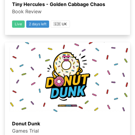
Tiny Hercules - Golden Cabbage Chaos
Book Review
Live
2 days left
🇬🇧 UK
Donut Dunk
Games Trial