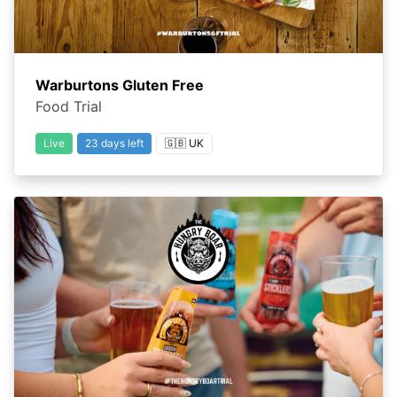
Warburtons Gluten Free
Food Trial
Live
23 days left
🇬🇧 UK