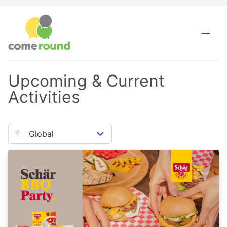
Come Round · Upcoming & Current Activities
Upcoming & Current
Activities
🌍