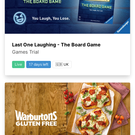
Last One Laughing - The Board Game
Games Trial
Live
17 days left
🇬🇧 UK