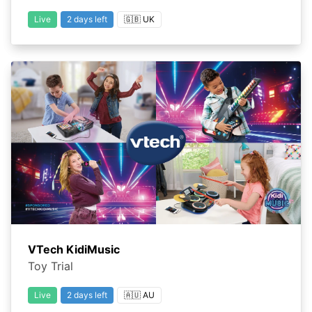
Live
2 days left
🇬🇧 UK
VTech KidiMusic
Toy Trial
Live
2 days left
🇦🇺 AU