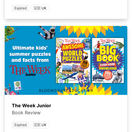
Expired
🇬🇧 UK
The Week Junior
Book Review
Expired
🇬🇧 UK