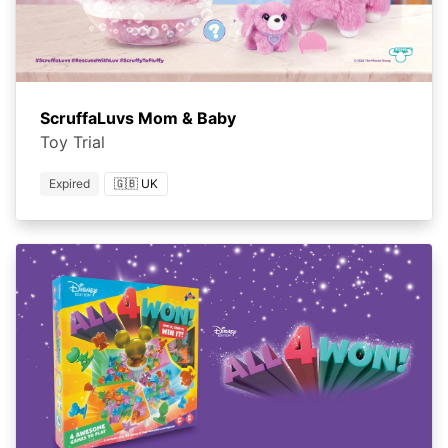
ScruffaLuvs Mom & Baby
Toy Trial
Expired
🇬🇧 UK