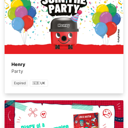
Henry
Party
Expired
🇬🇧 UK