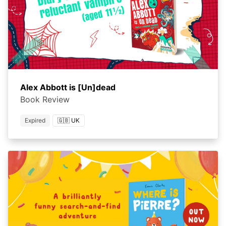
Alex Abbott is [Un]dead
Book Review
Expired
🇬🇧 UK