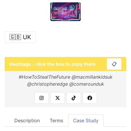
🇬🇧 UK
Hashtags - click the box to copy them
📋
#HowToStealTheFuture @macmillankidsuk
@christopheredge @comerounduk
Description
Terms
Case Study