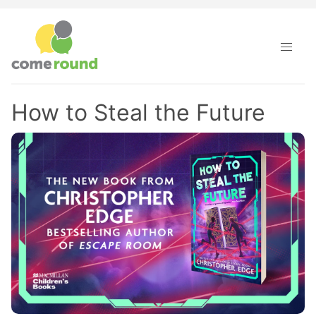
How to Steal the Future