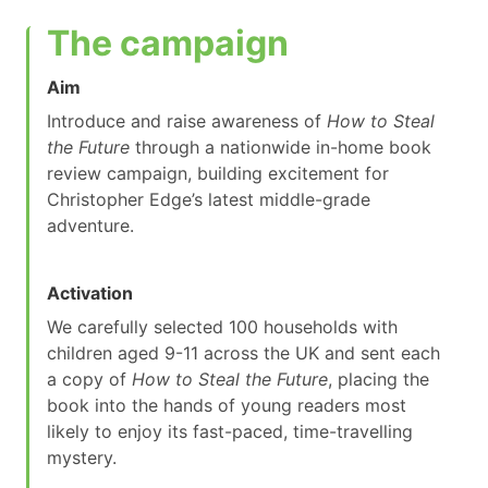
The campaign
Aim
Introduce and raise awareness of
How to Steal
the Future
through a nationwide in-home book
review campaign, building excitement for
Christopher Edge’s latest middle-grade
adventure.
Activation
We carefully selected 100 households with
children aged 9-11 across the UK and sent each
a copy of
How to Steal the Future
, placing the
book into the hands of young readers most
likely to enjoy its fast-paced, time-travelling
mystery.