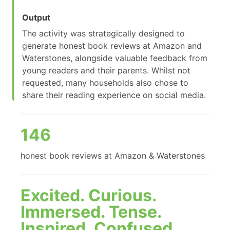
Output
The activity was strategically designed to
generate honest book reviews at Amazon and
Waterstones, alongside valuable feedback from
young readers and their parents. Whilst not
requested, many households also chose to
share their reading experience on social media.
146
honest book reviews at Amazon & Waterstones
Excited. Curious.
Immersed. Tense.
Inspired. Confused.