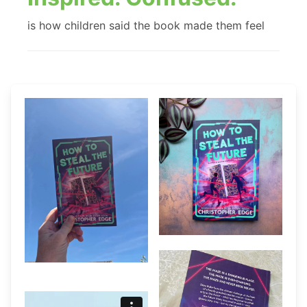
is how children said the book made them feel