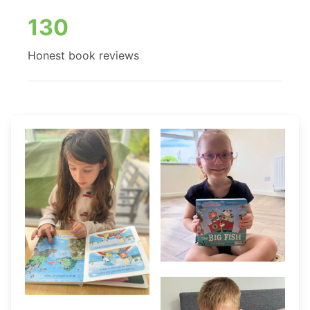
130
Honest book reviews