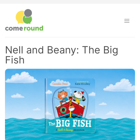
Nell and Beany: The Big
Fish