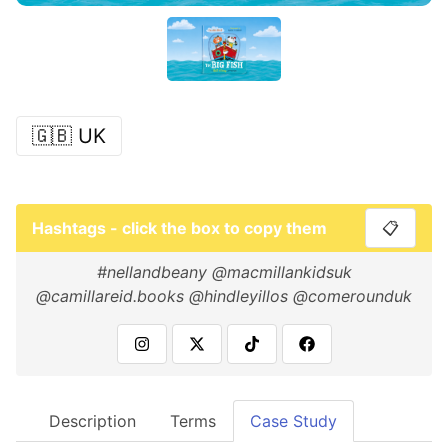
🇬🇧 UK
Hashtags - click the box to copy them
📋
#nellandbeany @macmillankidsuk
@camillareid.books @hindleyillos @comerounduk
Description
Terms
Case Study