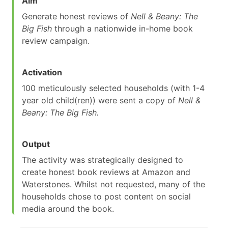
Aim
Generate honest reviews of
Nell & Beany: The
Big Fish
through a nationwide in-home book
review campaign.
Activation
100 meticulously selected households (with 1-4
year old child(ren)) were sent a copy of
Nell &
Beany: The Big Fish.
Output
The activity was strategically designed to
create honest book reviews at Amazon and
Waterstones. Whilst not requested, many of the
households chose to post content on social
media around the book.