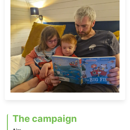
The campaign