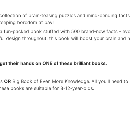
t collection of brain-teasing puzzles and mind-bending fact
 keeping boredom at bay!
 a fun-packed book stuffed with 500 brand-new facts - ever
ful design throughout, this book will boost your brain and 
get their hands on ONE of these brilliant books.
es
OR
Big Book of Even More Knowledge.
All you'll need t
se books are suitable for 8-12-year-olds.