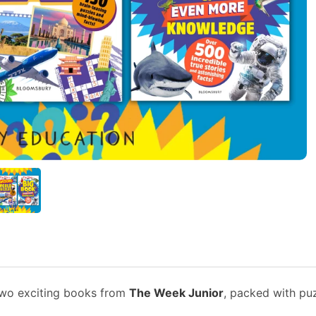
 two exciting books from
The Week Junior
, packed with puz