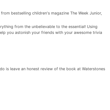
s from bestselling children's magazine The Week Junior,
ything from the unbelievable to the essential! Using
help you astonish your friends with your awesome trivia
o do is leave an honest review of the book at Waterstones