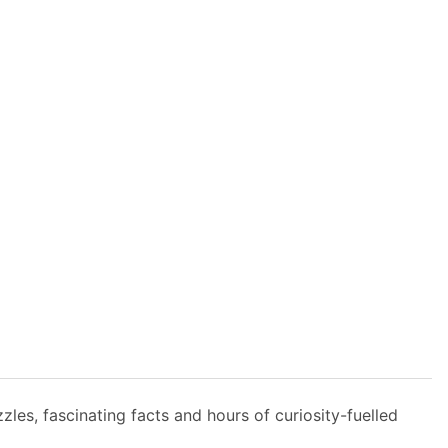
zles, fascinating facts and hours of curiosity-fuelled