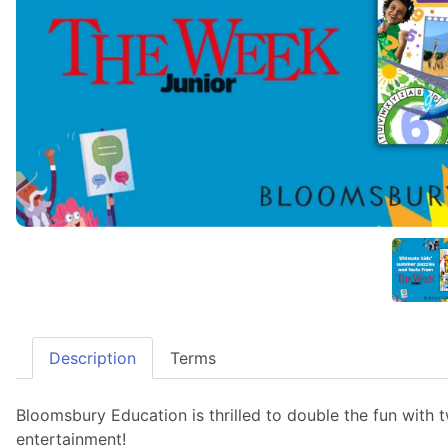
Description
Terms
Bloomsbury Education is thrilled to double the fun with
entertainment!