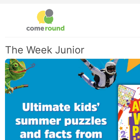
The Week Junior