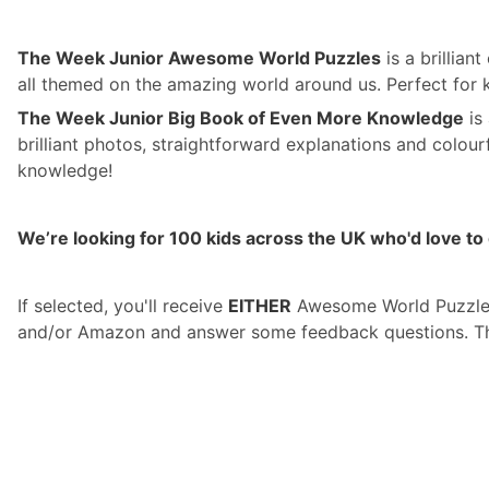
The Week Junior Awesome World Puzzles
is a brillian
all themed on the amazing world around us. Perfect for
The Week Junior Big Book of Even More Knowledge
is
brilliant photos, straightforward explanations and colour
knowledge!
We’re looking for 100 kids across the UK who'd love to 
If selected, you'll receive
EITHER
Awesome World Puzzl
and/or Amazon and answer some feedback questions. The