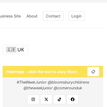
usiness Site
About
Contact
Login
🇬🇧 UK
Hashtags - click the box to copy them
📋
#TheWeekJunior @bloomsburychildrens
@theweekjunior @comerounduk