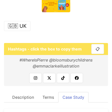
🇬🇧 UK
Hashtags - click the box to copy them
📋
#WhereIsPierre @bloomsburychildrens
@emmaclarkeillustration
Description
Terms
Case Study