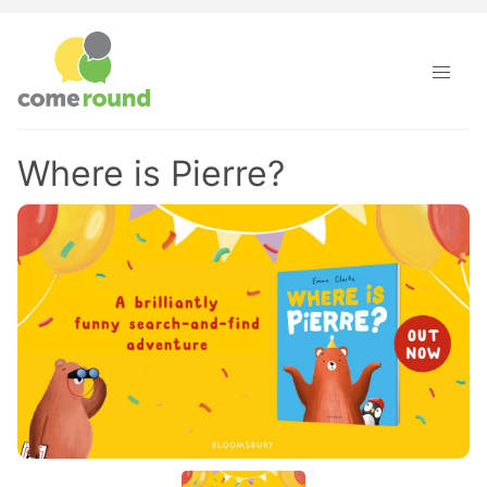
Where is Pierre?