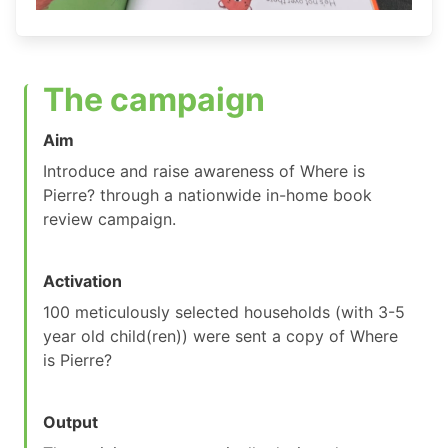
The campaign
Aim
Introduce and raise awareness of Where is
Pierre? through a nationwide in-home book
review campaign.
Activation
100 meticulously selected households (with 3-5
year old child(ren)) were sent a copy of Where
is Pierre?
Output