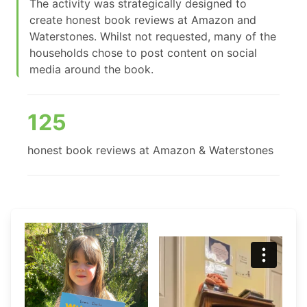
The activity was strategically designed to
create honest book reviews at Amazon and
Waterstones. Whilst not requested, many of the
households chose to post content on social
media around the book.
125
honest book reviews at Amazon & Waterstones