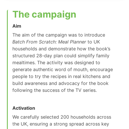
The campaign
Aim
The aim of the campaign was to introduce
Batch From Scratch: Meal Planner
to UK
households and demonstrate how the book’s
structured 28-day plan could simplify family
mealtimes. The activity was designed to
generate authentic word of mouth, encourage
people to try the recipes in real kitchens and
build awareness and advocacy for the book
following the success of the TV series.
Activation
We carefully selected 200 households across
the UK, ensuring a strong spread across key