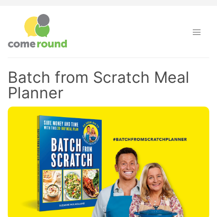
Batch from Scratch Meal
Planner