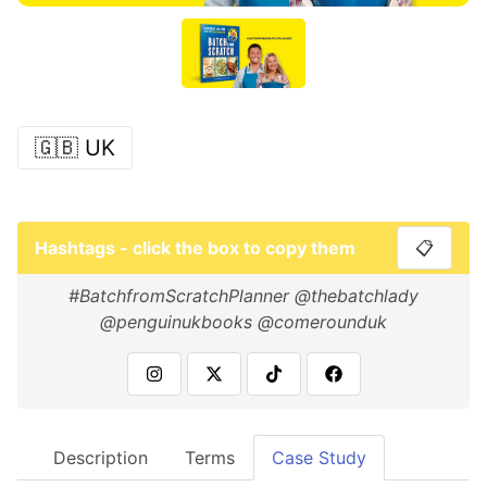
🇬🇧 UK
Hashtags - click the box to copy them
📋
#BatchfromScratchPlanner @thebatchlady
@penguinukbooks @comerounduk
Description
Terms
Case Study