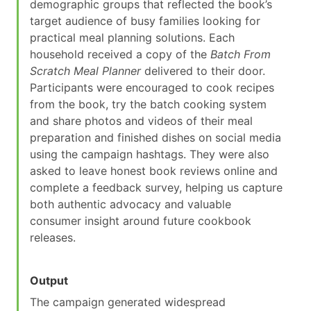
demographic groups that reflected the book’s
target audience of busy families looking for
practical meal planning solutions. Each
household received a copy of the
Batch From
Scratch Meal Planner
delivered to their door.
Participants were encouraged to cook recipes
from the book, try the batch cooking system
and share photos and videos of their meal
preparation and finished dishes on social media
using the campaign hashtags. They were also
asked to leave honest book reviews online and
complete a feedback survey, helping us capture
both authentic advocacy and valuable
consumer insight around future cookbook
releases.
Output
The campaign generated widespread