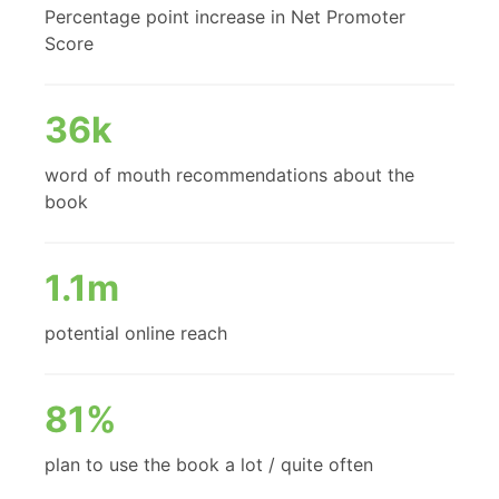
Percentage point increase in Net Promoter
Score
36k
word of mouth recommendations about the
book
1.1m
potential online reach
81%
plan to use the book a lot / quite often