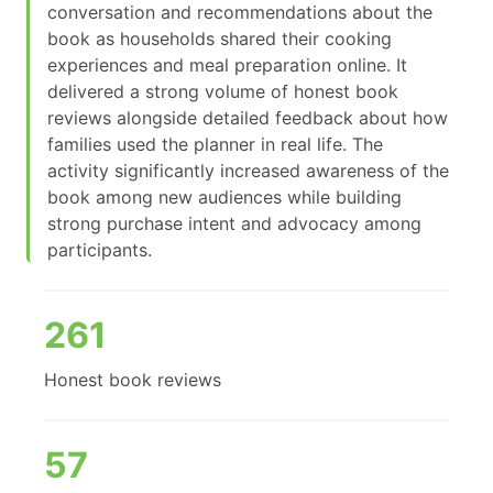
conversation and recommendations about the
book as households shared their cooking
experiences and meal preparation online. It
delivered a strong volume of honest book
reviews alongside detailed feedback about how
families used the planner in real life. The
activity significantly increased awareness of the
book among new audiences while building
strong purchase intent and advocacy among
participants.
261
Honest book reviews
57