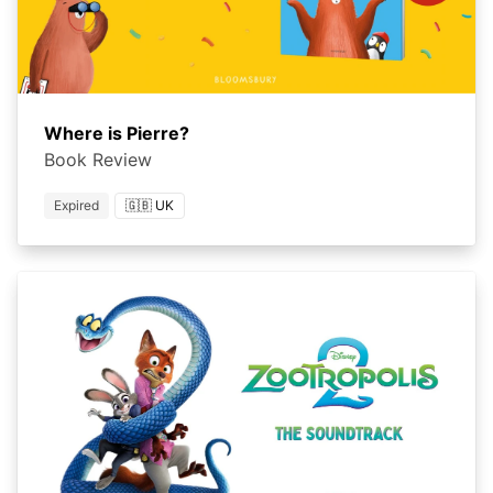
Where is Pierre?
Book Review
Expired
🇬🇧 UK