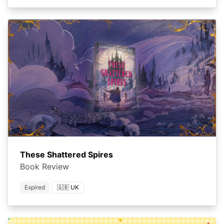
These Shattered Spires
Book Review
Expired
🇬🇧 UK