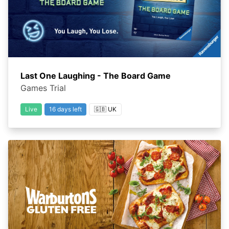
Last One Laughing - The Board Game
Games Trial
Live
16 days left
🇬🇧 UK