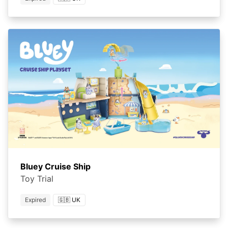
Bluey Cruise Ship
Toy Trial
Expired
🇬🇧 UK