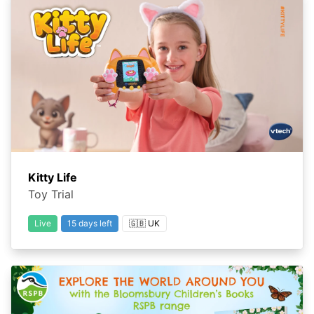
Kitty Life
Toy Trial
Live
15 days left
🇬🇧 UK