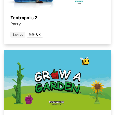
Zootropolis 2
Party
Expired
🇬🇧 UK