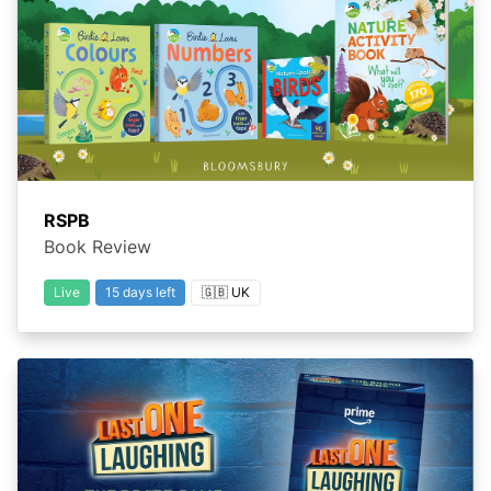
RSPB
Book Review
Live
15 days left
🇬🇧 UK