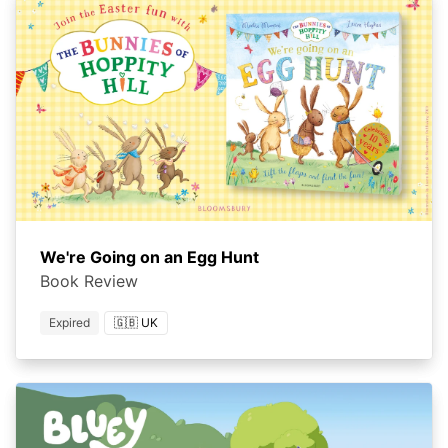
We're Going on an Egg Hunt
Book Review
Expired
🇬🇧 UK