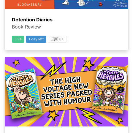
Detention Diaries
Book Review
Live
1 day left
🇬🇧 UK