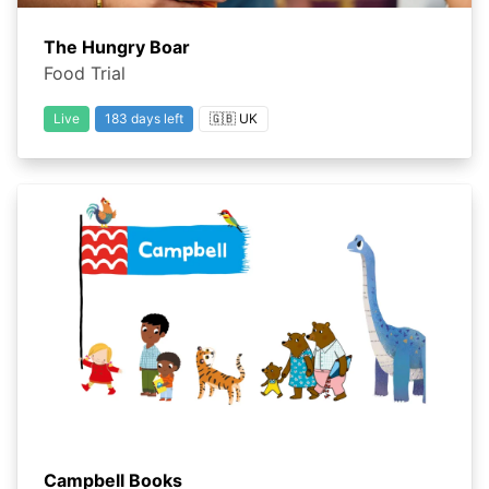
The Hungry Boar
Food Trial
Live
183 days left
🇬🇧 UK
Campbell Books