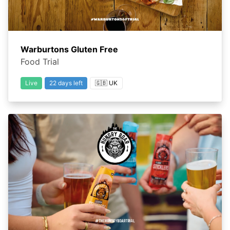
Warburtons Gluten Free
Food Trial
Live
22 days left
🇬🇧 UK