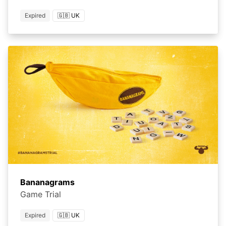
Expired
🇬🇧 UK
Bananagrams
Game Trial
Expired
🇬🇧 UK