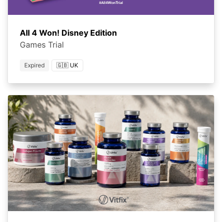
All 4 Won! Disney Edition
Games Trial
Expired
🇬🇧 UK