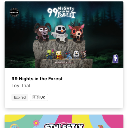
99 Nights in the Forest
Toy Trial
Expired
🇬🇧 UK