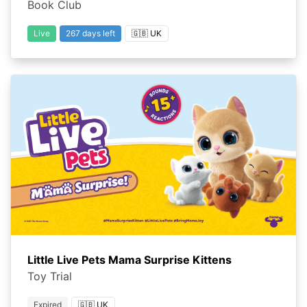
Book Club
Live
267 days left
🇬🇧 UK
Little Live Pets Mama Surprise Kittens
Toy Trial
Expired
🇬🇧 UK