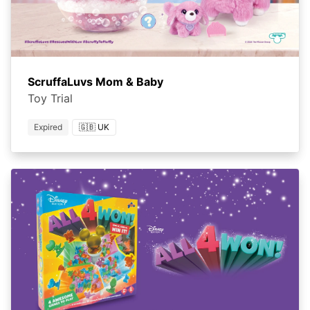
ScruffaLuvs Mom & Baby
Toy Trial
Expired
🇬🇧 UK