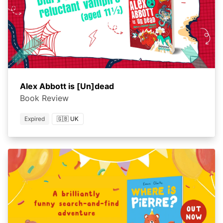
Alex Abbott is [Un]dead
Book Review
Expired
🇬🇧 UK