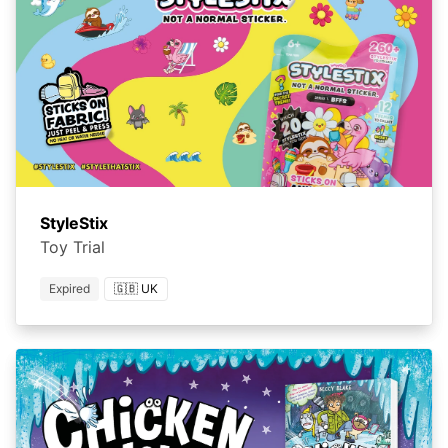
StyleStix
Toy Trial
Expired
🇬🇧 UK