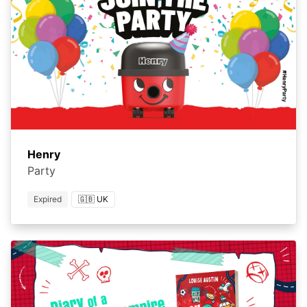
Henry
Party
Expired
🇬🇧 UK