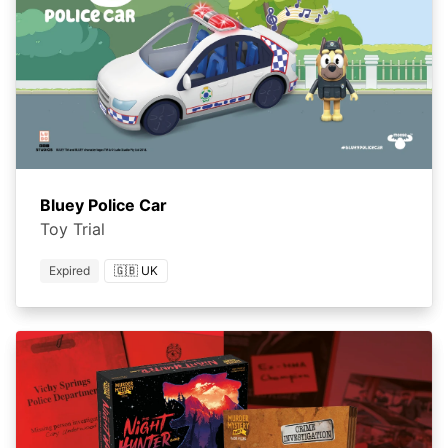
Bluey Police Car
Toy Trial
Expired
🇬🇧 UK