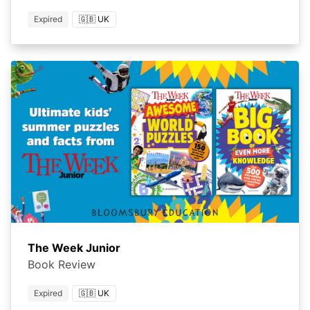
Expired
🇬🇧 UK
The Week Junior
Book Review
Expired
🇬🇧 UK