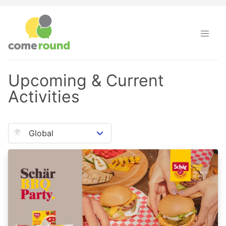
Come Round · Upcoming & Current Activities
Upcoming & Current
Activities
🌍