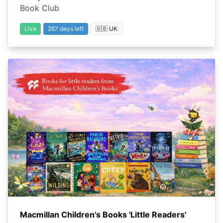
Book Club
Live
267 days left
🇬🇧 UK
Macmillan Children's Books 'Little Readers'