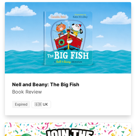
Nell and Beany: The Big Fish
Book Review
Expired
🇬🇧 UK