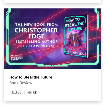
How to Steal the Future
Book Review
Expired
🇬🇧 UK