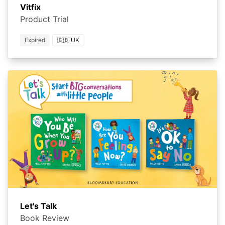
Vitfix
Product Trial
Expired
🇬🇧 UK
Let's Talk
Book Review