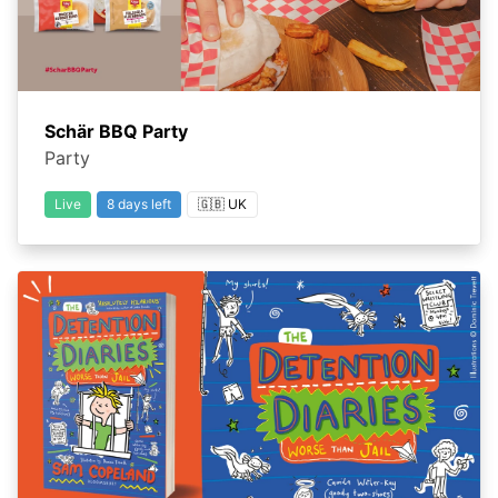
Schär BBQ Party
Party
Live
8 days left
🇬🇧 UK