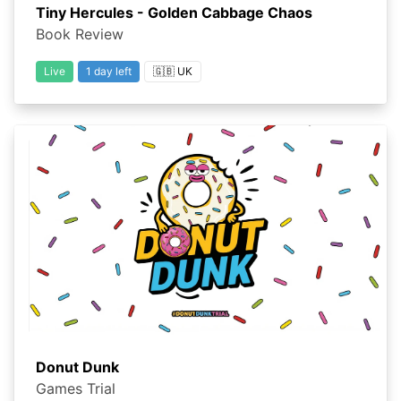
Tiny Hercules - Golden Cabbage Chaos
Book Review
Live
1 day left
🇬🇧 UK
Donut Dunk
Games Trial