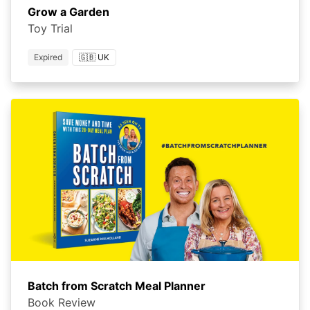
Grow a Garden
Toy Trial
Expired
🇬🇧 UK
Batch from Scratch Meal Planner
Book Review