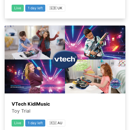
Live
1 day left
🇬🇧 UK
VTech KidiMusic
Toy Trial
Live
1 day left
🇦🇺 AU