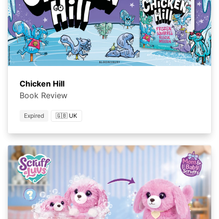
Chicken Hill
Book Review
Expired
🇬🇧 UK