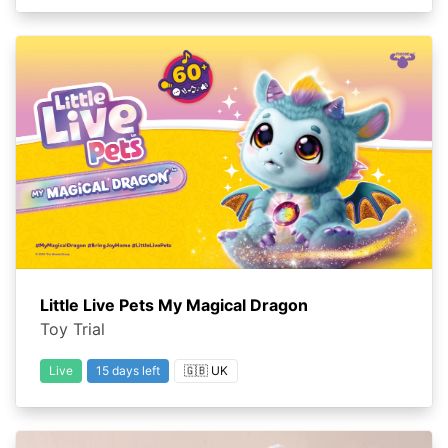
Little Live Pets My Magical Dragon
Toy Trial
Live
15 days left
🇬🇧 UK