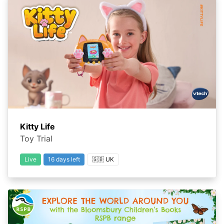
Kitty Life
Toy Trial
Live
16 days left
🇬🇧 UK