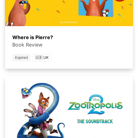
Where is Pierre?
Book Review
Expired
🇬🇧 UK