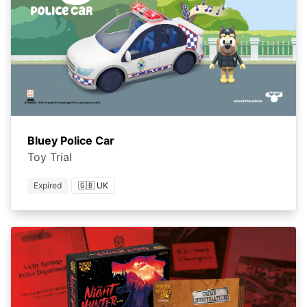
Bluey Police Car
Toy Trial
Expired
🇬🇧 UK