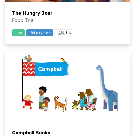
The Hungry Boar
Food Trial
Live
184 days left
🇬🇧 UK
Campbell Books