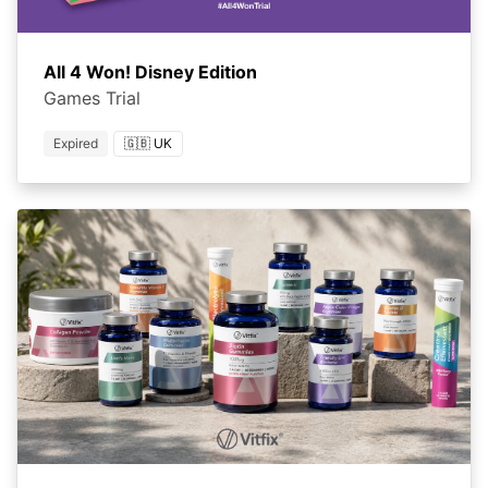
All 4 Won! Disney Edition
Games Trial
Expired
🇬🇧 UK