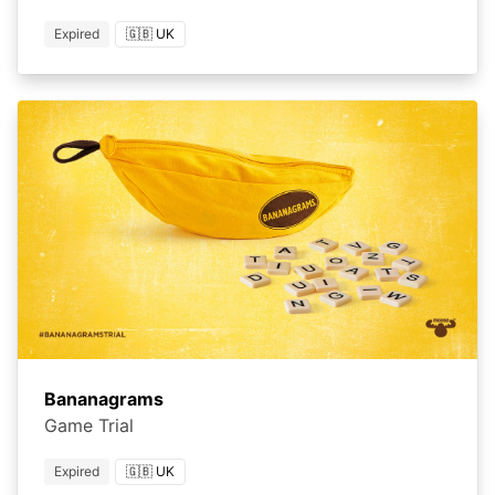
Expired
🇬🇧 UK
Bananagrams
Game Trial
Expired
🇬🇧 UK