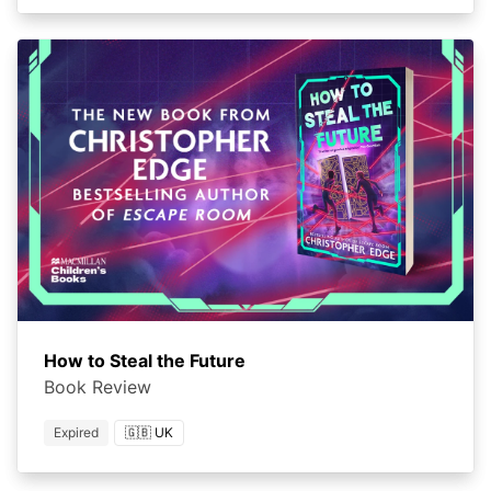
How to Steal the Future
Book Review
Expired
🇬🇧 UK