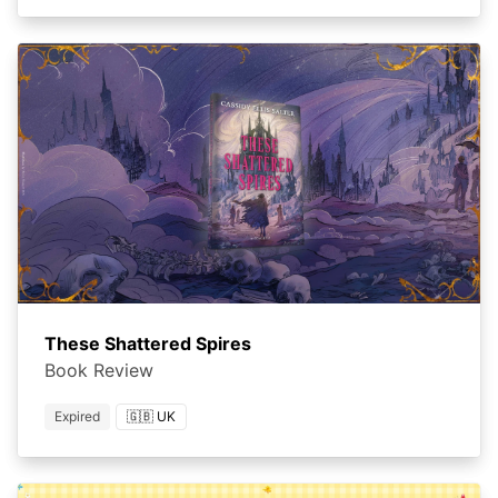
These Shattered Spires
Book Review
Expired
🇬🇧 UK