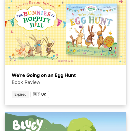
We're Going on an Egg Hunt
Book Review
Expired
🇬🇧 UK