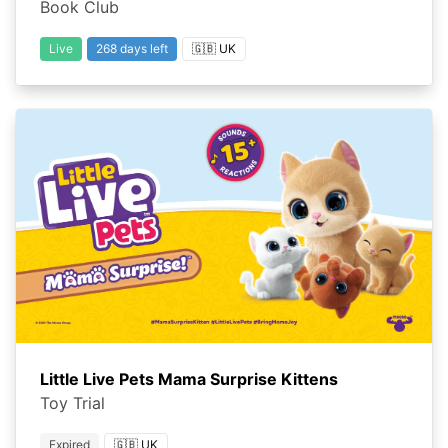
Book Club
Live
268 days left
🇬🇧 UK
Little Live Pets Mama Surprise Kittens
Toy Trial
Expired
🇬🇧 UK