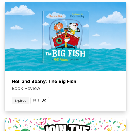
Nell and Beany: The Big Fish
Book Review
Expired
🇬🇧 UK