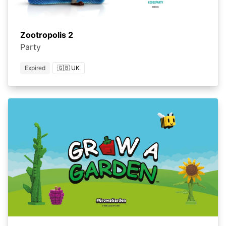
Zootropolis 2
Party
Expired
🇬🇧 UK