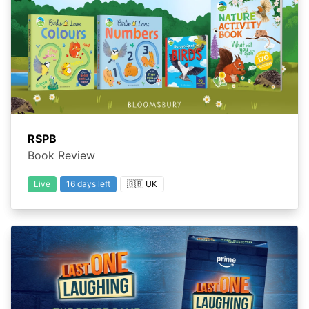
RSPB
Book Review
Live
16 days left
🇬🇧 UK