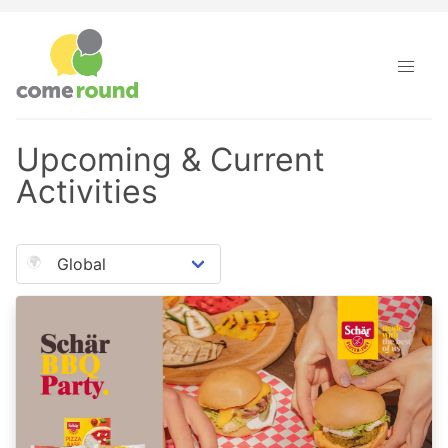
Upcoming & Current
Activities
🌍