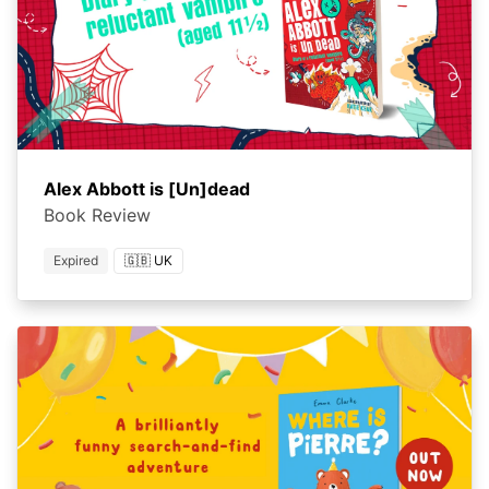
Alex Abbott is [Un]dead
Book Review
Expired
🇬🇧 UK