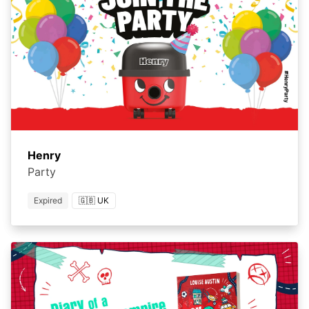
Henry
Party
Expired
🇬🇧 UK