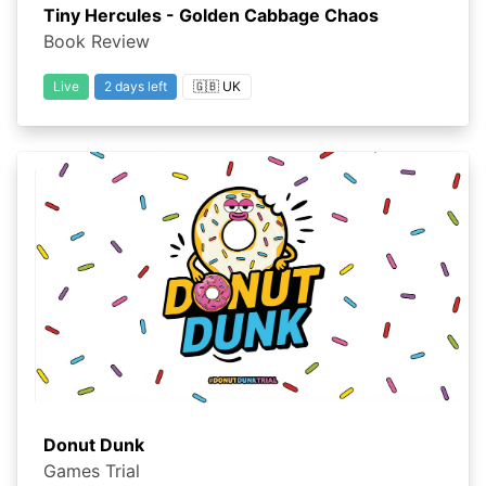
Tiny Hercules - Golden Cabbage Chaos
Book Review
Live
2 days left
🇬🇧 UK
Donut Dunk
Games Trial