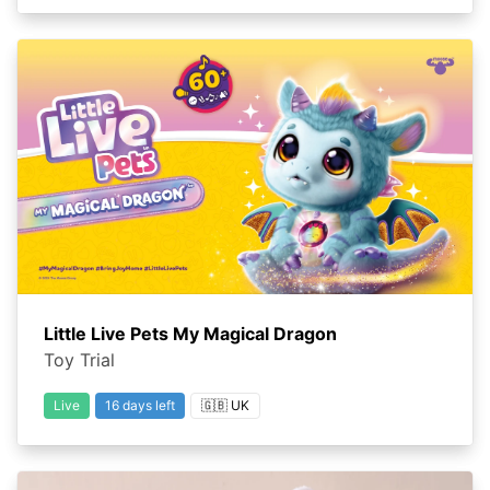
Little Live Pets My Magical Dragon
Toy Trial
Live
16 days left
🇬🇧 UK