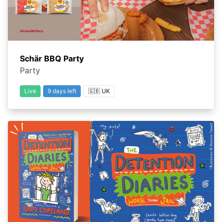
Schär BBQ Party
Party
Live
9 days left
🇬🇧 UK