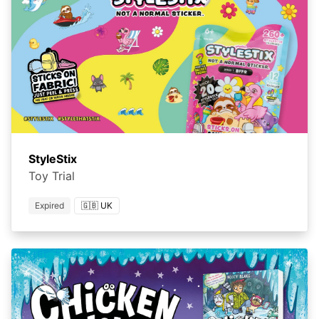
StyleStix
Toy Trial
Expired
🇬🇧 UK