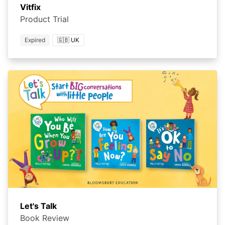
Vitfix
Product Trial
Expired
🇬🇧 UK
Let's Talk
Book Review