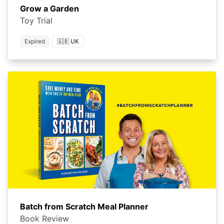
Grow a Garden
Toy Trial
Expired
🇬🇧 UK
Batch from Scratch Meal Planner
Book Review