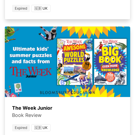
Expired
🇬🇧 UK
The Week Junior
Book Review
Expired
🇬🇧 UK