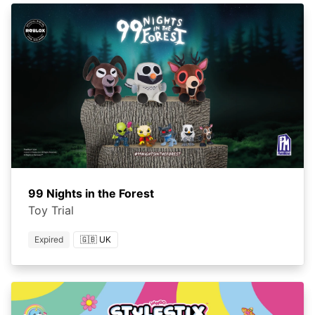
99 Nights in the Forest
Toy Trial
Expired
🇬🇧 UK