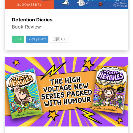
Detention Diaries
Book Review
Live
2 days left
🇬🇧 UK