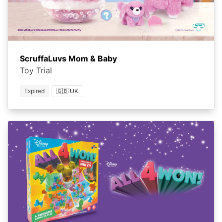
ScruffaLuvs Mom & Baby
Toy Trial
Expired
🇬🇧 UK