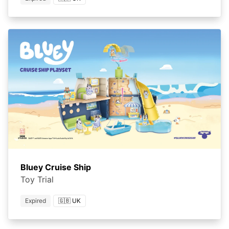
Bluey Cruise Ship
Toy Trial
Expired
🇬🇧 UK