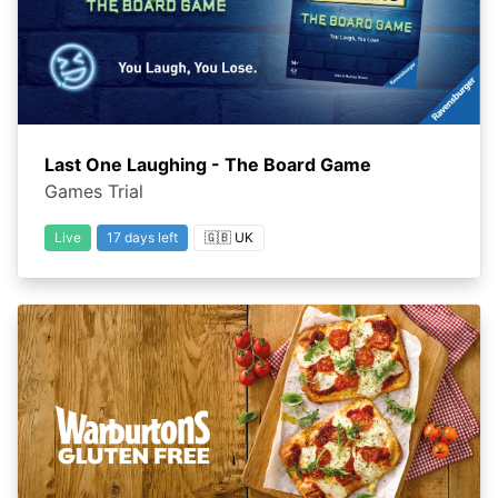
Last One Laughing - The Board Game
Games Trial
Live
17 days left
🇬🇧 UK