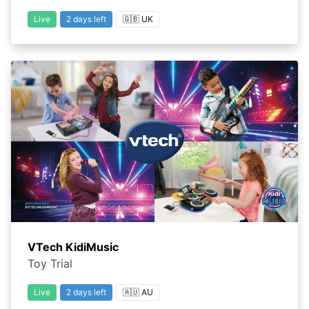
Live
2 days left
🇬🇧 UK
VTech KidiMusic
Toy Trial
Live
2 days left
🇦🇺 AU