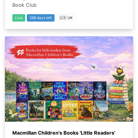
Book Club
Live
268 days left
🇬🇧 UK
Macmillan Children's Books 'Little Readers'