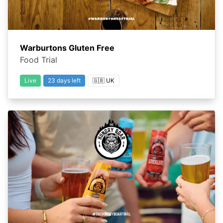
Warburtons Gluten Free
Food Trial
Live
23 days left
🇬🇧 UK