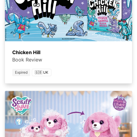
Chicken Hill
Book Review
Expired
🇬🇧 UK