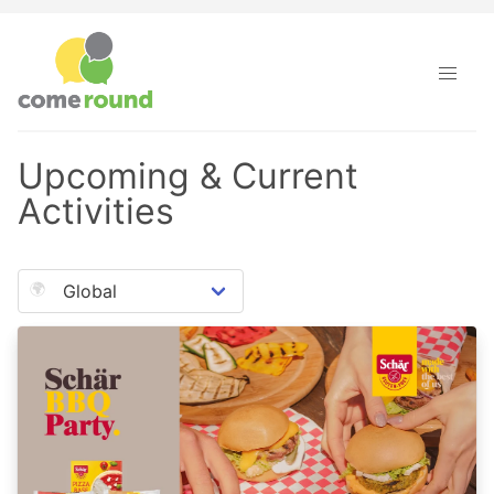
Upcoming & Current
Activities
🌍