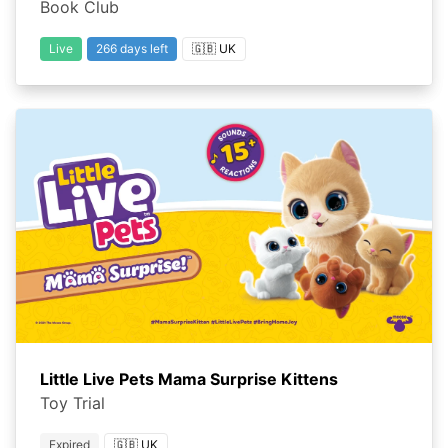
Book Club
Live
266 days left
🇬🇧 UK
Little Live Pets Mama Surprise Kittens
Toy Trial
Expired
🇬🇧 UK