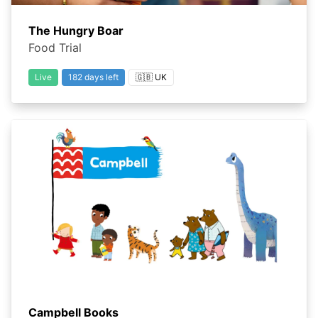
The Hungry Boar
Food Trial
Live
182 days left
🇬🇧 UK
Campbell Books