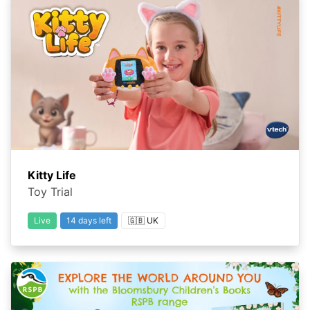
Kitty Life
Toy Trial
Live
14 days left
🇬🇧 UK