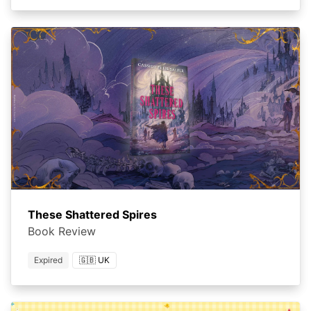
These Shattered Spires
Book Review
Expired
🇬🇧 UK