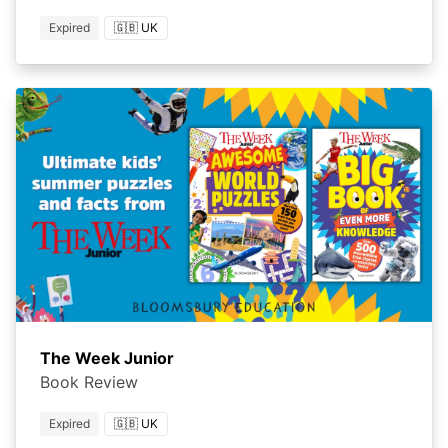
Expired
🇬🇧 UK
The Week Junior
Book Review
Expired
🇬🇧 UK