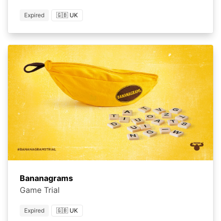
Expired
🇬🇧 UK
Bananagrams
Game Trial
Expired
🇬🇧 UK