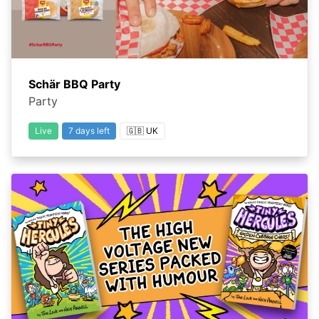
Schär BBQ Party
Party
Live
7 days left
🇬🇧 UK