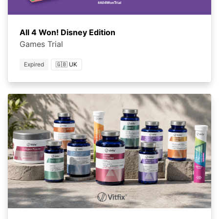
All 4 Won! Disney Edition
Games Trial
Expired
🇬🇧 UK