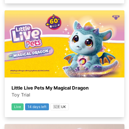
Little Live Pets My Magical Dragon
Toy Trial
Live
14 days left
🇬🇧 UK