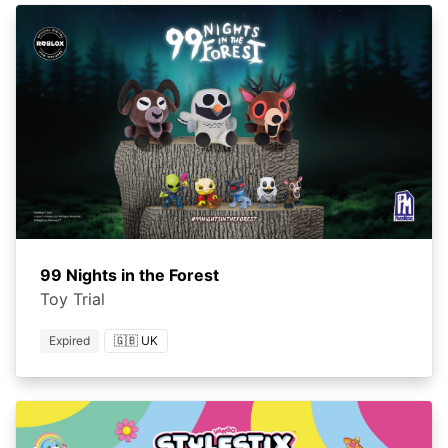
99 Nights in the Forest
Toy Trial
Expired
🇬🇧 UK