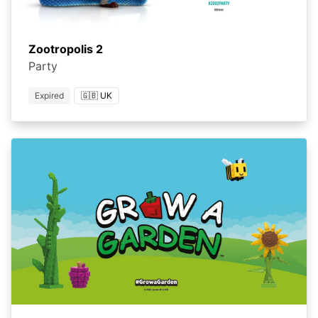
Zootropolis 2
Party
Expired
🇬🇧 UK