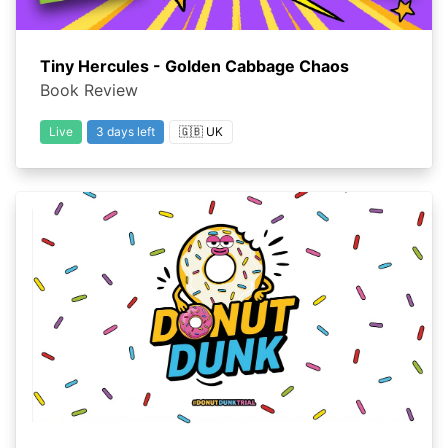
Tiny Hercules - Golden Cabbage Chaos
Book Review
Live
3 days left
🇬🇧 UK