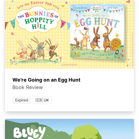
We're Going on an Egg Hunt
Book Review
Expired
🇬🇧 UK