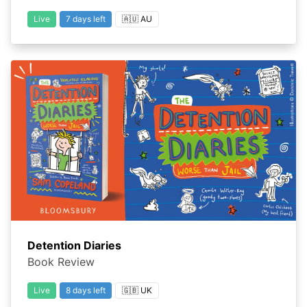
Live
7 days left
🇦🇺 AU
Detention Diaries
Book Review
Live
8 days left
🇬🇧 UK