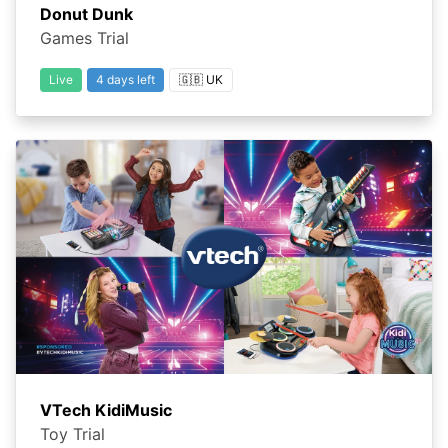
Donut Dunk
Games Trial
Live
4 days left
🇬🇧 UK
VTech KidiMusic
Toy Trial