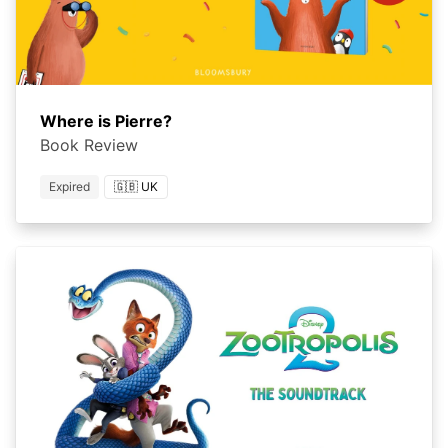
Where is Pierre?
Book Review
Expired
🇬🇧 UK