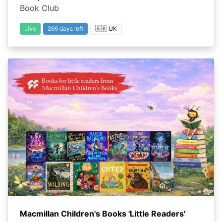
Book Club
Live
266 days left
🇬🇧 UK
Macmillan Children's Books 'Little Readers'