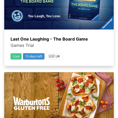
Last One Laughing - The Board Game
Games Trial
Live
15 days left
🇬🇧 UK