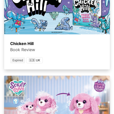
Chicken Hill
Book Review
Expired
🇬🇧 UK