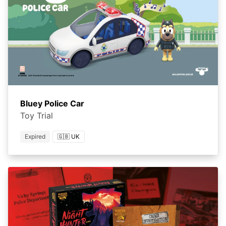
Bluey Police Car
Toy Trial
Expired
🇬🇧 UK