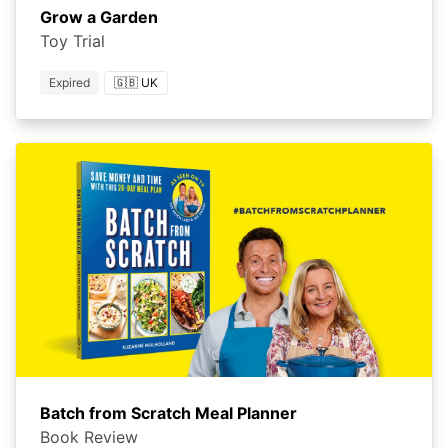
Grow a Garden
Toy Trial
Expired
🇬🇧 UK
Batch from Scratch Meal Planner
Book Review