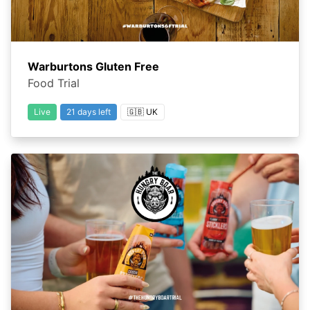
Warburtons Gluten Free
Food Trial
Live
21 days left
🇬🇧 UK