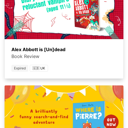
Alex Abbott is [Un]dead
Book Review
Expired
🇬🇧 UK