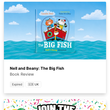
Nell and Beany: The Big Fish
Book Review
Expired
🇬🇧 UK