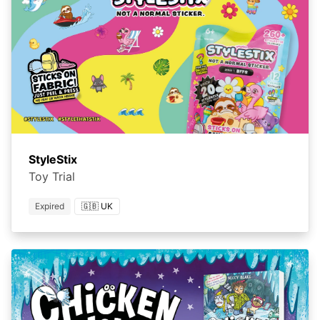
StyleStix
Toy Trial
Expired
🇬🇧 UK