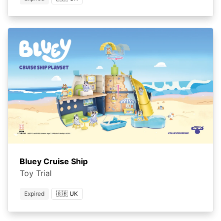
Bluey Cruise Ship
Toy Trial
Expired
🇬🇧 UK