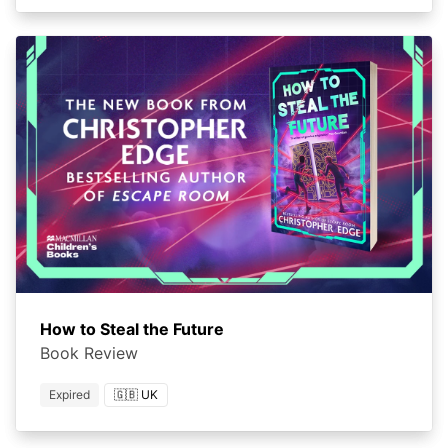
How to Steal the Future
Book Review
Expired
🇬🇧 UK