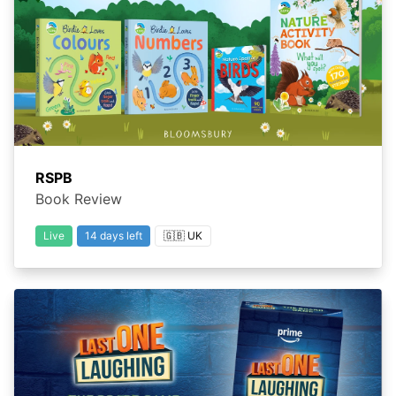
RSPB
Book Review
Live
14 days left
🇬🇧 UK