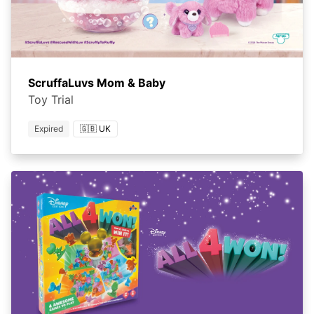
ScruffaLuvs Mom & Baby
Toy Trial
Expired
🇬🇧 UK