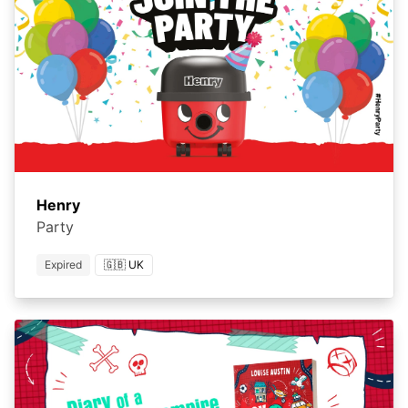
Henry
Party
Expired
🇬🇧 UK