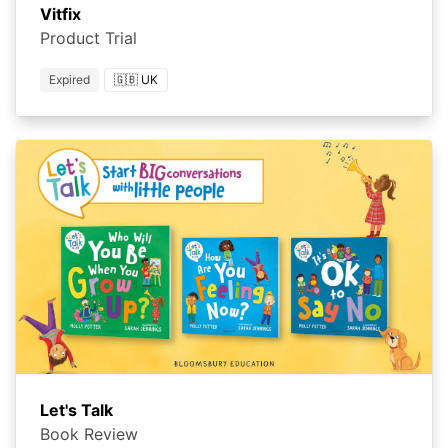
Vitfix
Product Trial
Expired
🇬🇧 UK
Let's Talk
Book Review